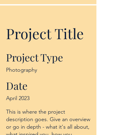
Project Title
Project Type
Photography
Date
April 2023
This is where the project
description goes. Give an overview
or go in depth - what it's all about,
what inspired you, how you