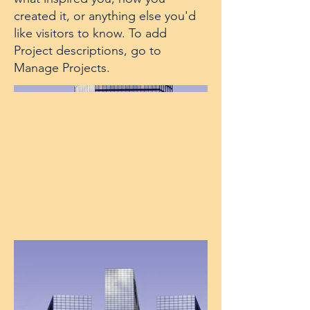
created it, or anything else you'd
like visitors to know. To add
Project descriptions, go to
Manage Projects.